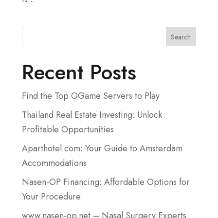
Search
Recent Posts
Find the Top OGame Servers to Play
Thailand Real Estate Investing: Unlock
Profitable Opportunities
Aparthotel.com: Your Guide to Amsterdam
Accommodations
Nasen-OP Financing: Affordable Options for
Your Procedure
www.nasen-op.net – Nasal Surgery Experts