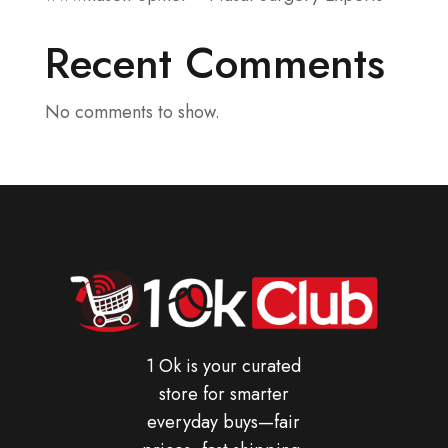
Recent Comments
No comments to show.
1 Ok is your curated
store for smarter
everyday buys—fair