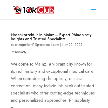
Nasenkorrektur in Mainz – Expert Rhinoplasty
Insights and Trusted Specialists
by
enzogorlomi1@protonmail.com
|
Nov 22, 2025
|
Rhinoplasty
Welcome to Mainz, a vibrant city known for
its rich history and exceptional medical care.
When considering rhinoplasty, or nasal
correction, many individuals seek out trusted
specialists who offer cutting-edge techniques
and personalized approaches. Rhinoplasty
is...